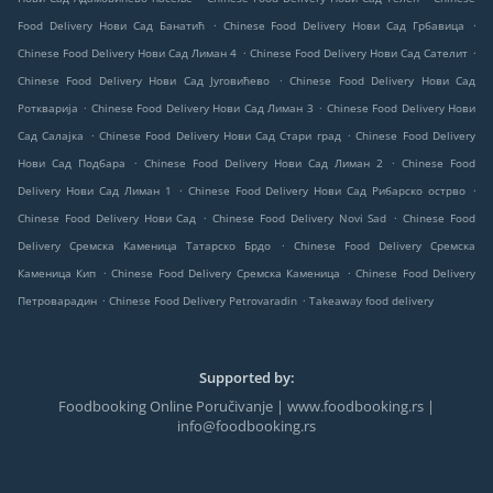
.
.
Food Delivery Нови Сад Банатић
Chinese Food Delivery Нови Сад Грбавица
.
.
Chinese Food Delivery Нови Сад Лиман 4
Chinese Food Delivery Нови Сад Сателит
.
Chinese Food Delivery Нови Сад Југовићево
Chinese Food Delivery Нови Сад
.
.
Роткварија
Chinese Food Delivery Нови Сад Лиман 3
Chinese Food Delivery Нови
.
.
Сад Салајка
Chinese Food Delivery Нови Сад Стари град
Chinese Food Delivery
.
.
Нови Сад Подбара
Chinese Food Delivery Нови Сад Лиман 2
Chinese Food
.
.
Delivery Нови Сад Лиман 1
Chinese Food Delivery Нови Сад Рибарско острво
.
.
Chinese Food Delivery Нови Сад
Chinese Food Delivery Novi Sad
Chinese Food
.
Delivery Сремска Каменица Татарско Брдо
Chinese Food Delivery Сремска
.
.
Каменица Кип
Chinese Food Delivery Сремска Каменица
Chinese Food Delivery
.
.
Петроварадин
Chinese Food Delivery Petrovaradin
Takeaway food delivery
Supported by:
Foodbooking Online Poručivanje | www.foodbooking.rs |
info@foodbooking.rs