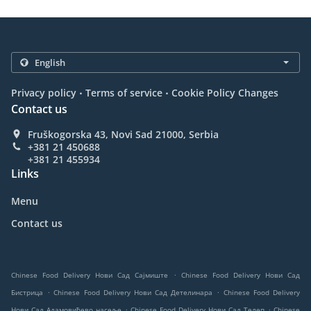
.
.
Privacy policy
Terms of service
Cookie Policy Changes
Contact us
Fruškogorska 43, Novi Sad 21000, Serbia
+381 21 450688
+381 21 455934
Links
Menu
Contact us
.
Chinese Food Delivery Нови Сад Сајмиште
Chinese Food Delivery Нови Сад
.
.
Бистрица
Chinese Food Delivery Нови Сад Детелинара
Chinese Food Delivery
.
.
Нови Сад Адамовићево насеље
Chinese Food Delivery Нови Сад Телеп
Chinese