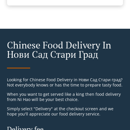
Chinese Food Delivery In
Нови Сад Стари Град
Looking for Chinese Food Delivery in Нови Сад Стари град?
Not everybody knows or has the time to prepare tasty food.
When you want to get served like a king then food delivery
from Ni Hao will be your best choice.
Simply select "Delivery" at the checkout screen and we
hope you'll appreciate our food delivery service.
Delivery fee