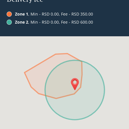
Zone 1
, Min - RSD 0.00, Fee - RSD 350.00
Zone 2
, Min - RSD 0.00, Fee - RSD 600.00