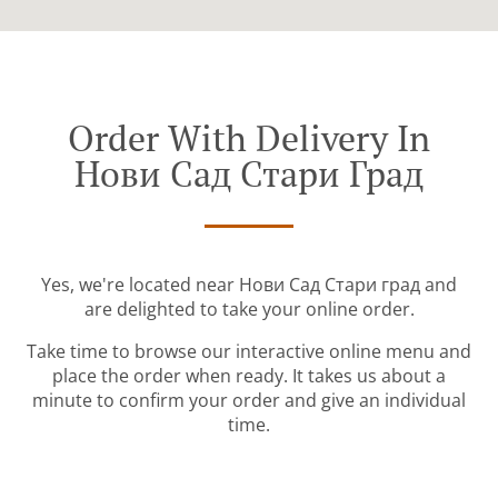
Order With Delivery In
Нови Сад Стари Град
Yes, we're located near Нови Сад Стари град and
are delighted to take your online order.
Take time to browse our interactive online menu and
place the order when ready. It takes us about a
minute to confirm your order and give an individual
time.