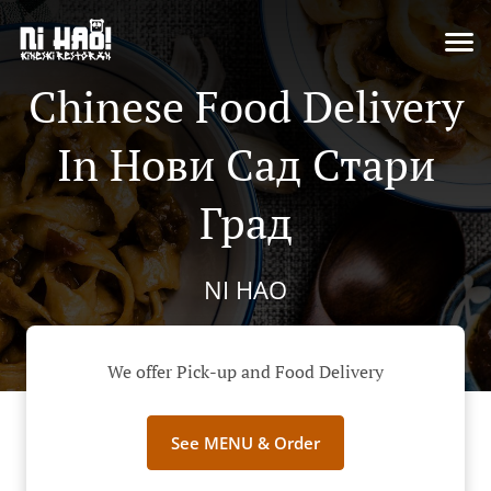
Chinese Food Delivery
In Нови Сад Стари
Град
NI HAO
We offer Pick-up and Food Delivery
See MENU & Order